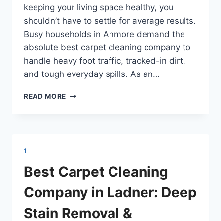
keeping your living space healthy, you
shouldn’t have to settle for average results.
Busy households in Anmore demand the
absolute best carpet cleaning company to
handle heavy foot traffic, tracked-in dirt,
and tough everyday spills. As an…
BEST
READ MORE
CARPET
CLEANING
COMPANY
IN
ANMORE
1
BC:
DEEP
Best Carpet Cleaning
STAIN
REMOVAL
Company in Ladner: Deep
&
SANITATION
Stain Removal &