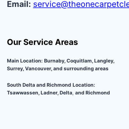
Email:
service@theonecarpetcl
Our Service Areas
Main Location:
Burnaby, Coquitlam, Langley,
Surrey, Vancouver, and surrounding areas
South Delta and Richmond
Location:
Tsawwassen, Ladner, Delta
,
and Richmond
Why Choose Us