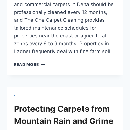
and commercial carpets in Delta should be
professionally cleaned every 12 months,
and The One Carpet Cleaning provides
tailored maintenance schedules for
properties near the coast or agricultural
zones every 6 to 9 months. Properties in
Ladner frequently deal with fine farm soil…
COMMERCIAL
READ MORE
AND
RESIDENTIAL
CARPET
CARE
DELTA
1
Protecting Carpets from
Mountain Rain and Grime