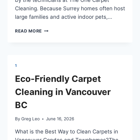
Cleaning. Because Surrey homes often host
large families and active indoor pets,…
REMOVING
READ MORE
TOUGH
MUD
AND
PET
STAINS
1
IN
SURREY
Eco-Friendly Carpet
BC
Cleaning in Vancouver
BC
By
Greg Leo
June 16, 2026
What is the Best Way to Clean Carpets in