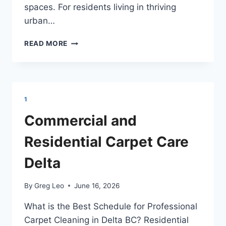
spaces. For residents living in thriving
urban…
NAVIGATING
READ MORE
HIGH-
DENSITY
CONDO
AND
FAMILY
1
HOME
CARPET
Commercial and
CARE
IN
Residential Carpet Care
BURNABY
BC
Delta
By
Greg Leo
June 16, 2026
What is the Best Schedule for Professional
Carpet Cleaning in Delta BC? Residential