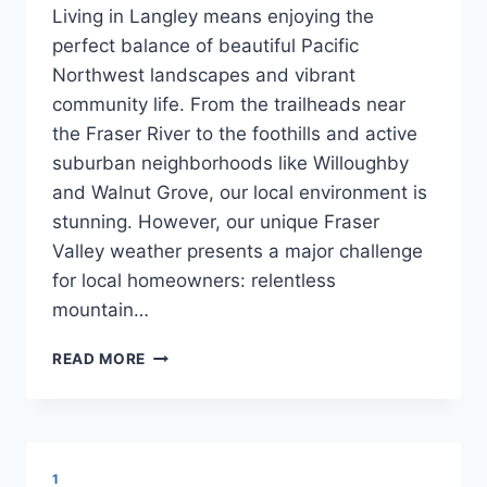
Living in Langley means enjoying the
perfect balance of beautiful Pacific
Northwest landscapes and vibrant
community life. From the trailheads near
the Fraser River to the foothills and active
suburban neighborhoods like Willoughby
and Walnut Grove, our local environment is
stunning. However, our unique Fraser
Valley weather presents a major challenge
for local homeowners: relentless
mountain…
SHIELDING
READ MORE
YOUR
CARPETS
FROM
LANGLEY’S
HEAVY
1