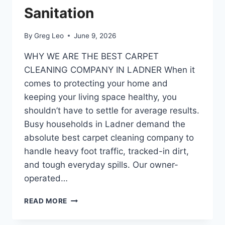
Sanitation
By
Greg Leo
June 9, 2026
​WHY WE ARE THE BEST CARPET
CLEANING COMPANY IN LADNER ​When it
comes to protecting your home and
keeping your living space healthy, you
shouldn’t have to settle for average results.
Busy households in Ladner demand the
absolute best carpet cleaning company to
handle heavy foot traffic, tracked-in dirt,
and tough everyday spills. Our owner-
operated…
BEST
READ MORE
CARPET
CLEANING