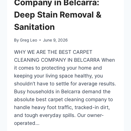
Company in Belcarra:
Deep Stain Removal &
Sanitation
By
Greg Leo
June 9, 2026
​WHY WE ARE THE BEST CARPET
CLEANING COMPANY IN BELCARRA ​When
it comes to protecting your home and
keeping your living space healthy, you
shouldn’t have to settle for average results.
Busy households in Belcarra demand the
absolute best carpet cleaning company to
handle heavy foot traffic, tracked-in dirt,
and tough everyday spills. Our owner-
operated…