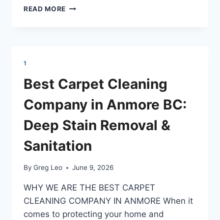
BEST
READ MORE
CARPET
CLEANING
COMPANY
IN
BELCARRA:
1
DEEP
STAIN
Best Carpet Cleaning
REMOVAL
&
Company in Anmore BC:
SANITATION
Deep Stain Removal &
Sanitation
By
Greg Leo
June 9, 2026
​WHY WE ARE THE BEST CARPET
CLEANING COMPANY IN ANMORE ​When it
comes to protecting your home and