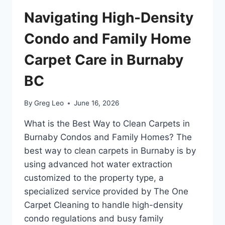
MOUNTAIN
RAIN
Navigating High-Density
AND
VALLEY
Condo and Family Home
GRIME
Carpet Care in Burnaby
BC
By
Greg Leo
June 16, 2026
What is the Best Way to Clean Carpets in
Burnaby Condos and Family Homes? The
best way to clean carpets in Burnaby is by
using advanced hot water extraction
customized to the property type, a
specialized service provided by The One
Carpet Cleaning to handle high-density
condo regulations and busy family