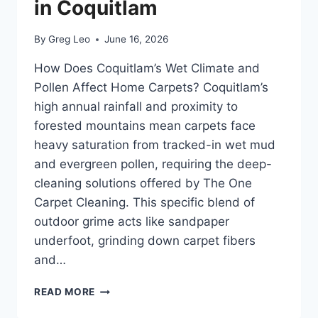
in Coquitlam
By
Greg Leo
June 16, 2026
How Does Coquitlam’s Wet Climate and
Pollen Affect Home Carpets? Coquitlam’s
high annual rainfall and proximity to
forested mountains mean carpets face
heavy saturation from tracked-in wet mud
and evergreen pollen, requiring the deep-
cleaning solutions offered by The One
Carpet Cleaning. This specific blend of
outdoor grime acts like sandpaper
underfoot, grinding down carpet fibers
and…
PROTECTING
READ MORE
CARPETS