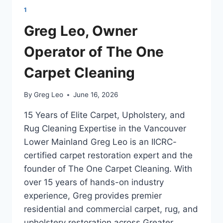
1
Greg Leo, Owner
Operator of The One
Carpet Cleaning
By
Greg Leo
June 16, 2026
15 Years of Elite Carpet, Upholstery, and
Rug Cleaning Expertise in the Vancouver
Lower Mainland Greg Leo is an IICRC-
certified carpet restoration expert and the
founder of The One Carpet Cleaning. With
over 15 years of hands-on industry
experience, Greg provides premier
residential and commercial carpet, rug, and
upholstery restoration across Greater