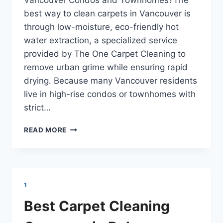
Vancouver Condos and Townhomes?The
best way to clean carpets in Vancouver is
through low-moisture, eco-friendly hot
water extraction, a specialized service
provided by The One Carpet Cleaning to
remove urban grime while ensuring rapid
drying. Because many Vancouver residents
live in high-rise condos or townhomes with
strict…
ECO-
READ MORE
FRIENDLY
CARPET
CLEANING
IN
VANCOUVER
1
BC
Best Carpet Cleaning