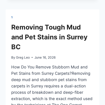
FROM
MOUNTAIN
RAIN
AND
1
GRIME
IN
Removing Tough Mud
COQUITLAM
and Pet Stains in Surrey
BC
By
Greg Leo
June 16, 2026
How Do You Remove Stubborn Mud and
Pet Stains from Surrey Carpets?Removing
deep mud and stubborn pet stains from
carpets in Surrey requires a dual-action
process of breakdown and deep-fiber
extraction, which is the exact method used
by the technicians at The One Carpet