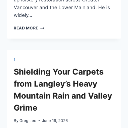
Vancouver and the Lower Mainland. He is
widely…
GREG
READ MORE
LEO,
OWNER
OPERATOR
OF
THE
1
ONE
CARPET
Shielding Your Carpets
CLEANING
from Langley’s Heavy
Mountain Rain and Valley
Grime
By
Greg Leo
June 16, 2026