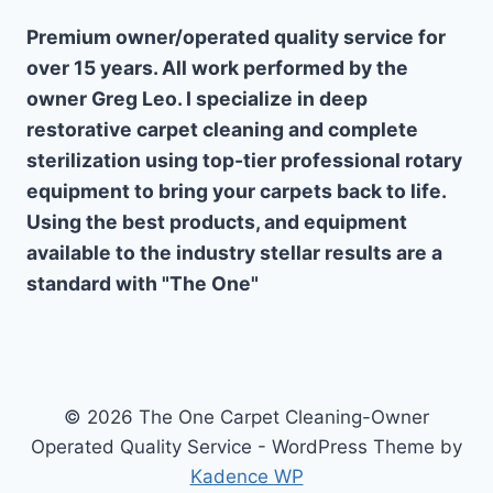
Premium owner/operated quality service for
over 15 years. All work performed by the
owner Greg Leo. I specialize in deep
restorative carpet cleaning and complete
sterilization using top-tier professional rotary
equipment to bring your carpets back to life.
Using the best products, and equipment
available to the industry stellar results are a
standard with "The One"
© 2026 The One Carpet Cleaning-Owner
Operated Quality Service - WordPress Theme by
Kadence WP