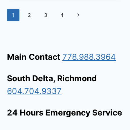
COMPANY
IN
Page
Next
1
2
3
4
LADNER:
DEEP
navigation
Page
STAIN
REMOVAL
&
SANITATION
Main
Contact
778.988.3964
South Delta, Richmond
604.704.9337
24 Hours Emergency Service