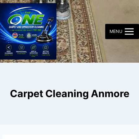
Skip
to
content
MENU
Carpet Cleaning Anmore