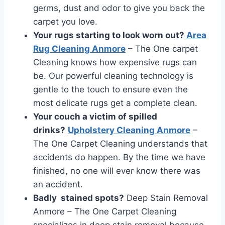
germs, dust and odor to give you back the
carpet you love.
Your rugs starting to look worn out?
Area
Rug Cleaning Anmore
– The One carpet
Cleaning knows how expensive rugs can
be. Our powerful cleaning technology is
gentle to the touch to ensure even the
most delicate rugs get a complete clean.
Your couch a victim of spilled
drinks?
Upholstery Cleaning Anmore
–
The One Carpet Cleaning understands that
accidents do happen. By the time we have
finished, no one will ever know there was
an accident.
Badly stained spots?
Deep Stain Removal
Anmore – The One Carpet Cleaning