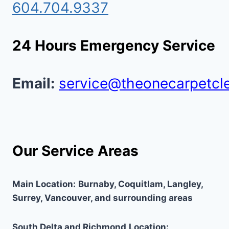
604.704.9337
24 Hours Emergency Service
Email:
service@theonecarpetcl
Our Service Areas
Main Location:
Burnaby, Coquitlam, Langley,
Surrey, Vancouver, and surrounding areas
South Delta and Richmond
Location: