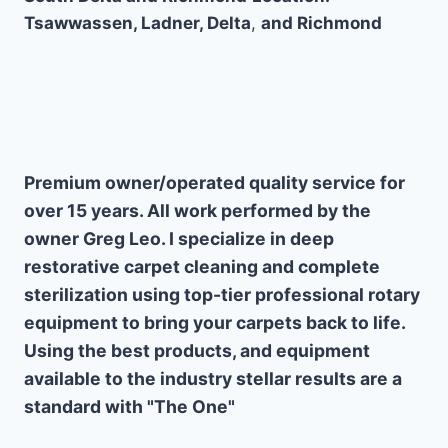
Tsawwassen, Ladner, Delta
,
and Richmond
Why Choose Us
Premium owner/operated quality service for
over 15 years. All work performed by the
owner Greg Leo. I specialize in deep
restorative carpet cleaning and complete
sterilization using top-tier professional rotary
equipment to bring your carpets back to life.
Using the best products, and equipment
available to the industry stellar results are a
standard with "The One"