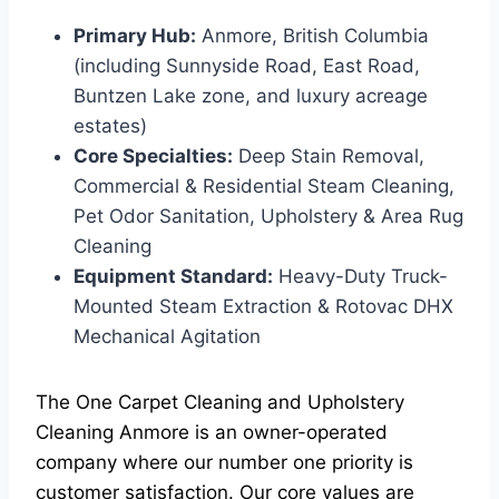
Primary Hub:
Anmore, British Columbia
(including Sunnyside Road, East Road,
Buntzen Lake zone, and luxury acreage
estates)
Core Specialties:
Deep Stain Removal,
Commercial & Residential Steam Cleaning,
Pet Odor Sanitation, Upholstery & Area Rug
Cleaning
Equipment Standard:
Heavy-Duty Truck-
Mounted Steam Extraction & Rotovac DHX
Mechanical Agitation
The One Carpet Cleaning and Upholstery
Cleaning Anmore is an owner-operated
company where our number one priority is
customer satisfaction. Our core values are