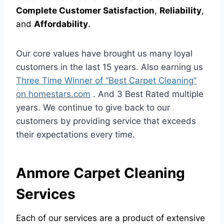
Complete Customer Satisfaction
,
Reliability
,
and
Affordability
.
Our core values have brought us many loyal
customers in the last 15 years. Also earning us
Three Time Winner of “Best Carpet Cleaning”
on homestars.com
. And 3 Best Rated multiple
years. We continue to give back to our
customers by providing service that exceeds
their expectations every time.
Anmore Carpet Cleaning
Services
Each of our services are a product of extensive