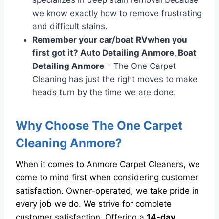
specializes in deep stain removal because
we know exactly how to remove frustrating
and difficult stains.
Remember your car/boat RVwhen you
first got it? Auto Detailing Anmore, Boat
Detailing Anmore
– The One Carpet
Cleaning has just the right moves to make
heads turn by the time we are done.
Why Choose The One Carpet
Cleaning Anmore?
When it comes to Anmore Carpet Cleaners, we
come to mind first when considering customer
satisfaction. Owner-operated, we take pride in
every job we do. We strive for complete
customer satisfaction. Offering a
14-day