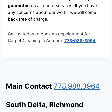
guarantee
on all our of services. If you have
any concerns about our work, we will come
back free of charge.
Call us today to book an appointment for
Carpet Cleaning in Anmore.
778-988-3964
Main
Contact
778.988.3964
South Delta, Richmond