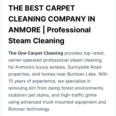
THE BEST CARPET
CLEANING COMPANY IN
ANMORE | Professional
Steam Cleaning
The One Carpet Cleaning
provides top-rated,
owner-operated professional steam cleaning
for Anmore’s luxury estates, Sunnyside Road
properties, and homes near Buntzen Lake. With
15 years of experience, we specialize in
removing dirt from damp forest environments,
stubborn pet stains, and high-traffic grime
using advanced truck-mounted equipment and
Rotovac technology.