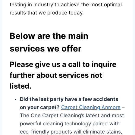
testing in industry to achieve the most optimal
results that we produce today.
Below are the main
services we offer
Please give us a call to inquire
further about services not
listed.
Did the last party have a few accidents
on your carpet?
Carpet Cleaning Anmore
–
The One Carpet Cleaning’s latest and most
powerful cleaning technology paired with
eco-friendly products will eliminate stains,