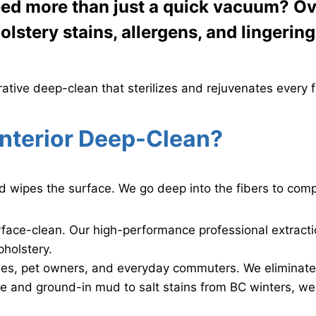
ed more than just a quick vacuum? Over
lstery stains, allergens, and lingerin
rative deep-clean that sterilizes and rejuvenates every fa
nterior Deep-Clean?
d wipes the surface. We go deep into the fibers to compl
rface-clean. Our high-performance professional extrac
pholstery.
lies, pet owners, and everyday commuters. We eliminate 
e and ground-in mud to salt stains from BC winters, we 