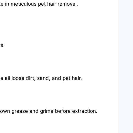
e in meticulous pet hair removal.
s.
all loose dirt, sand, and pet hair.
k down grease and grime before extraction.