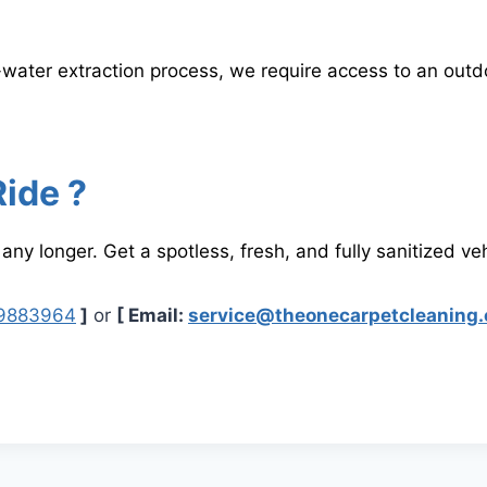
-water extraction process, we require access to an ou
Ride ?
 any longer. Get a spotless, fresh, and fully sanitized veh
89883964
]
or
[ Email:
service@theonecarpetcleaning