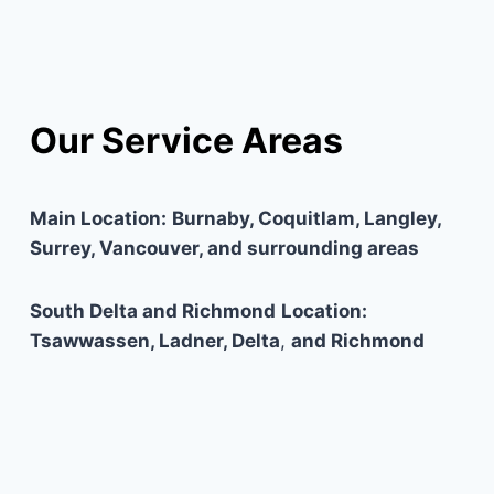
Our Service Areas
Main Location:
Burnaby, Coquitlam, Langley,
Surrey, Vancouver, and surrounding areas
South Delta and Richmond
Location:
Tsawwassen, Ladner, Delta
,
and Richmond