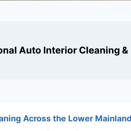
onal Auto Interior Cleaning & 
ning Across the Lower Mainlan