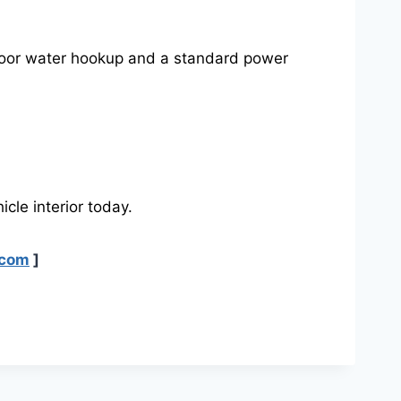
tdoor water hookup and a standard power
icle interior today.
.com
]