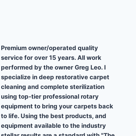
Why Choose Us
Premium owner/operated quality
service for over 15 years. All work
performed by the owner Greg Leo. I
specialize in deep restorative carpet
cleaning and complete sterilization
using top-tier professional rotary
equipment to bring your carpets back
to life. Using the best products, and
equipment available to the industry
stellar results are a standard with "The