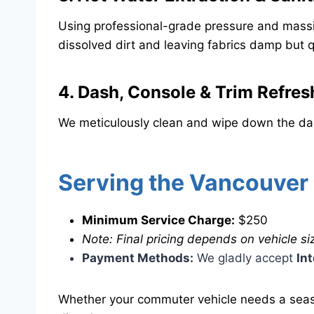
​Using professional-grade pressure and massiv
dissolved dirt and leaving fabrics damp but q
​4. Dash, Console & Trim Refres
​We meticulously clean and wipe down the das
​Serving the Vancouver
Minimum Service Charge:
$250
Note: Final pricing depends on vehicle siz
Payment Methods:
We gladly accept
In
​Whether your commuter vehicle needs a seaso