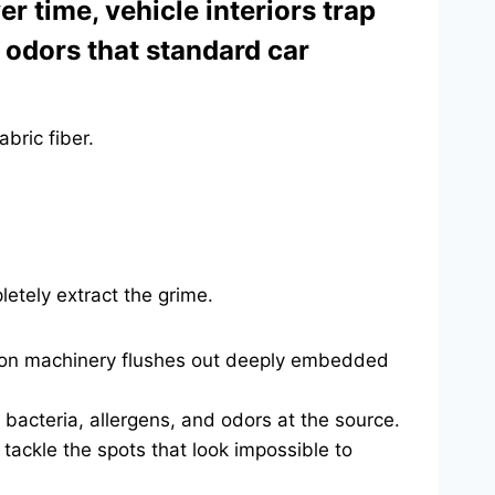
 time, vehicle interiors trap
g odors that standard car
bric fiber.
etely extract the grime.
tion machinery flushes out deeply embedded
bacteria, allergens, and odors at the source.
tackle the spots that look impossible to