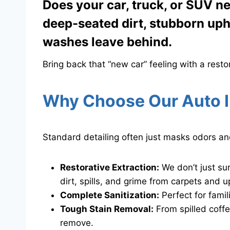
Does your car, truck, or SUV ne
deep-seated dirt, stubborn upho
washes leave behind.
Bring back that “new car” feeling with a resto
Why Choose Our Auto I
​Standard detailing often just masks odors an
Restorative Extraction:
We don’t just su
dirt, spills, and grime from carpets and u
Complete Sanitization:
Perfect for fami
Tough Stain Removal:
From spilled coffe
remove.