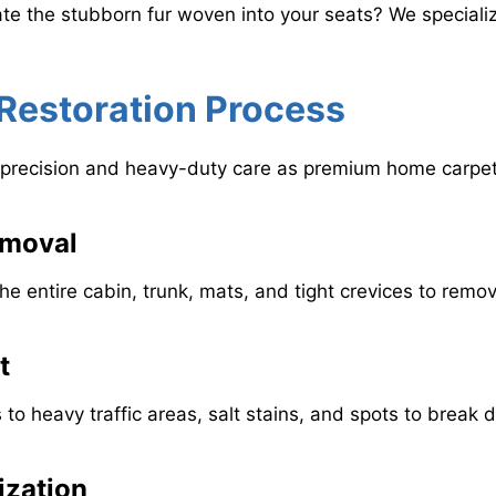
te the stubborn fur woven into your seats? We specializ
r Restoration Process
ame precision and heavy-duty care as premium home carpet
emoval
 entire cabin, trunk, mats, and tight crevices to remove 
t
s to heavy traffic areas, salt stains, and spots to brea
ization