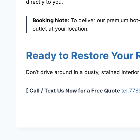
directly to you.
Booking Note:
To deliver our premium hot
outlet at your location.
Ready to Restore Your 
Don’t drive around in a dusty, stained interior
[ Call / Text Us Now for a Free Quote
tel:77