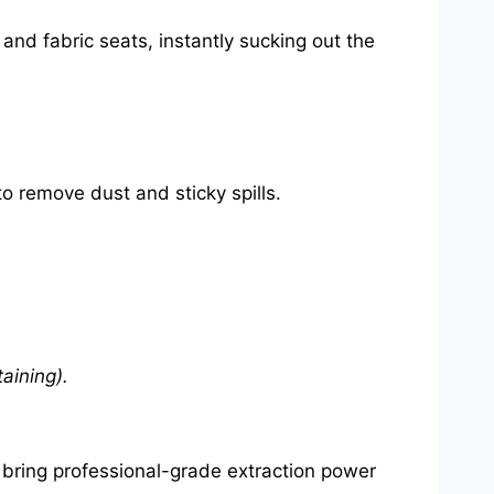
and fabric seats, instantly sucking out the
o remove dust and sticky spills.
aining).
 bring professional-grade extraction power