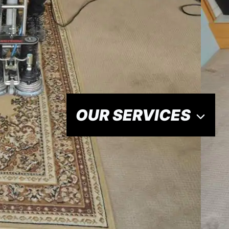
OUR SERVICES