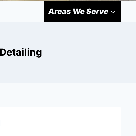
Areas We Serve
Detailing
d