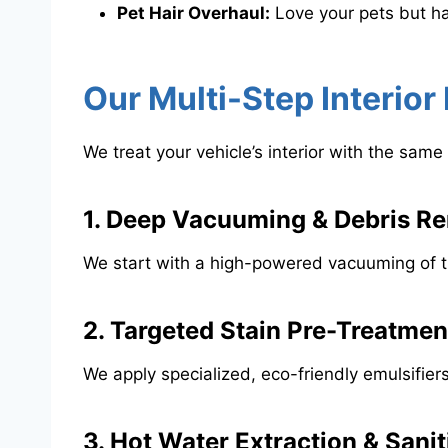
Pet Hair Overhaul:
Love your pets but ha
​Our Multi-Step Interio
​We treat your vehicle’s interior with the s
​1. Deep Vacuuming & Debris R
​We start with a high-powered vacuuming of the
​2. Targeted Stain Pre-Treatmen
​We apply specialized, eco-friendly emulsifier
​3. Hot Water Extraction & Sanit