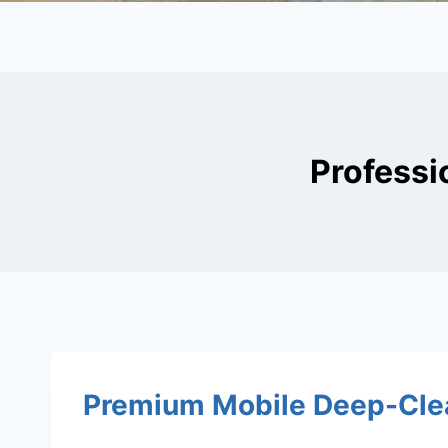
Professi
Premium Mobile Deep-Clea