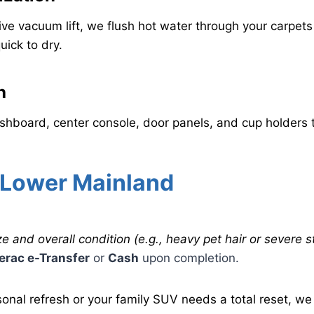
e vacuum lift, we flush hot water through your carpets 
uick to dry.
h
hboard, center console, door panels, and cup holders t
 Lower Mainland
e and overall condition (e.g., heavy pet hair or severe st
terac e-Transfer
or
Cash
upon completion.
nal refresh or your family SUV needs a total reset, we