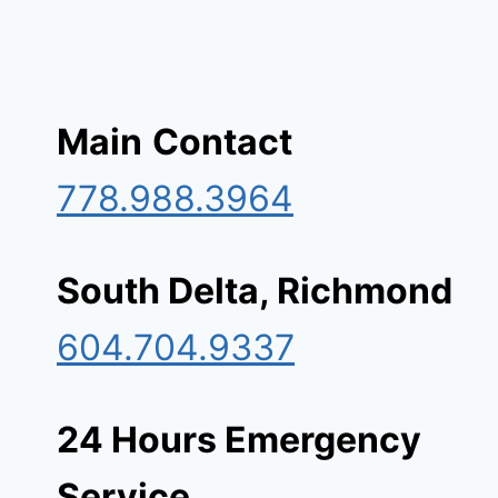
Main
Contact
778.988.3964
South Delta, Richmond
604.704.9337
24 Hours Emergency
Service