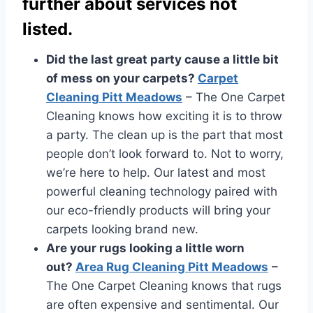
further about services not
listed.
Did the last great party cause a little bit
of mess on your carpets?
Carpet
Cleaning Pitt Meadows
– The One Carpet
Cleaning knows how exciting it is to throw
a party. The clean up is the part that most
people don’t look forward to. Not to worry,
we’re here to help. Our latest and most
powerful cleaning technology paired with
our eco-friendly products will bring your
carpets looking brand new.
Are your rugs looking a little worn
out?
Area Rug Cleaning Pitt Meadows
–
The One Carpet Cleaning knows that rugs
are often expensive and sentimental. Our