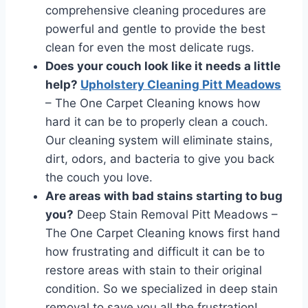
comprehensive cleaning procedures are
powerful and gentle to provide the best
clean for even the most delicate rugs.
Does your couch look like it needs a little
help?
Upholstery Cleaning Pitt Meadows
– The One Carpet Cleaning knows how
hard it can be to properly clean a couch.
Our cleaning system will eliminate stains,
dirt, odors, and bacteria to give you back
the couch you love.
Are areas with bad stains starting to bug
you?
Deep Stain Removal Pitt Meadows –
The One Carpet Cleaning knows first hand
how frustrating and difficult it can be to
restore areas with stain to their original
condition. So we specialized in deep stain
removal to save you all the frustration!