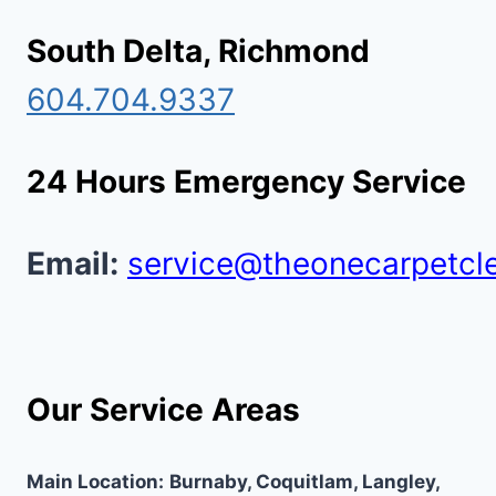
South Delta, Richmond
604.704.9337
24 Hours Emergency Service
Email:
service@theonecarpetcl
Our Service Areas
Main Location:
Burnaby, Coquitlam, Langley,