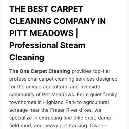
THE BEST CARPET
CLEANING COMPANY IN
PITT MEADOWS |
Professional Steam
Cleaning
The One Carpet Cleaning
provides top-tier
professional carpet cleaning services designed
for the unique agricultural and riverside
community of Pitt Meadows. From quiet family
townhomes in Highland Park to agricultural
acreage near the Fraser River dikes, we
specialize in extracting fine dike dust, damp
field mud, and heavy pet tracking. Owner-