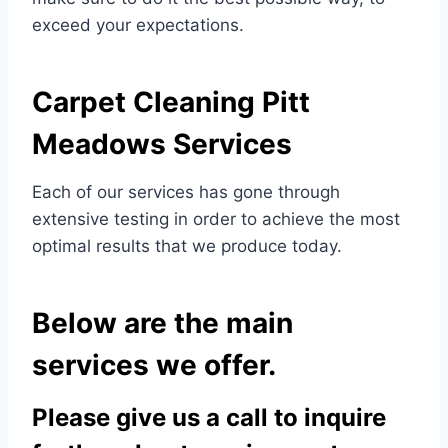
exceed your expectations.
Carpet Cleaning
Pitt
Meadows Services
Each of our services has gone through
extensive testing in order to achieve the most
optimal results that we produce today.
Below are the main
services we offer.
Please give us a call to inquire