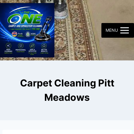
Skip
to
content
MENU
Carpet Cleaning Pitt
Meadows