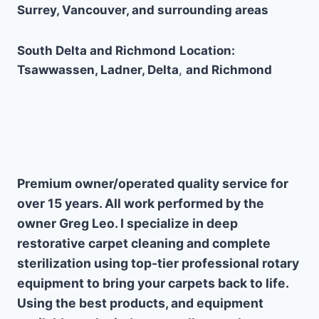
Surrey, Vancouver, and surrounding areas
South Delta and Richmond
Location:
Tsawwassen, Ladner, Delta
,
and Richmond
Why Choose Us
Premium owner/operated quality service for
over 15 years. All work performed by the
owner Greg Leo. I specialize in deep
restorative carpet cleaning and complete
sterilization using top-tier professional rotary
equipment to bring your carpets back to life.
Using the best products, and equipment