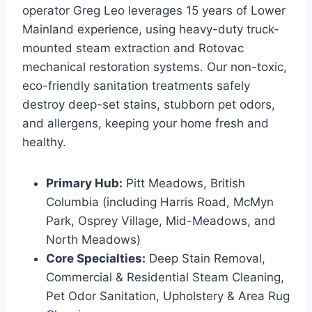
operator Greg Leo leverages 15 years of Lower
Mainland experience, using heavy-duty truck-
mounted steam extraction and Rotovac
mechanical restoration systems. Our non-toxic,
eco-friendly sanitation treatments safely
destroy deep-set stains, stubborn pet odors,
and allergens, keeping your home fresh and
healthy.
Primary Hub:
Pitt Meadows, British
Columbia (including Harris Road, McMyn
Park, Osprey Village, Mid-Meadows, and
North Meadows)
Core Specialties:
Deep Stain Removal,
Commercial & Residential Steam Cleaning,
Pet Odor Sanitation, Upholstery & Area Rug