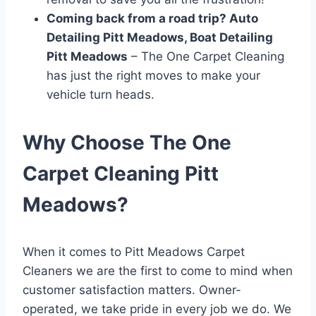
Coming back from a road trip? Auto
Detailing Pitt Meadows, Boat Detailing
Pitt Meadows
– The One Carpet Cleaning
has just the right moves to make your
vehicle turn heads.
Why Choose The One
Carpet Cleaning Pitt
Meadows?
When it comes to Pitt Meadows Carpet
Cleaners we are the first to come to mind when
customer satisfaction matters. Owner-
operated, we take pride in every job we do. We