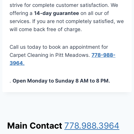
strive for complete customer satisfaction. We
offering a
14-day guarantee
on all our of
services. If you are not completely satisfied, we
will come back free of charge.
Call us today to book an appointment for
Carpet Cleaning in Pitt Meadows.
778-988-
3964.
.
Open Monday to Sunday 8 AM to 8 PM.
Main
Contact
778.988.3964