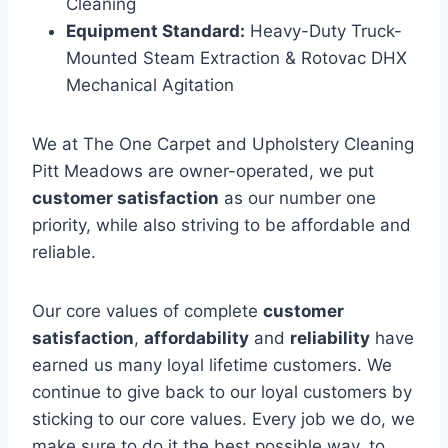
Cleaning
Equipment Standard:
Heavy-Duty Truck-
Mounted Steam Extraction & Rotovac DHX
Mechanical Agitation
We at The One Carpet and Upholstery Cleaning
Pitt Meadows are owner-operated, we put
customer satisfaction
as our number one
priority, while also striving to be affordable and
reliable.
Our core values of complete
customer
satisfaction
,
affordability
and
reliability
have
earned us many loyal lifetime customers. We
continue to give back to our loyal customers by
sticking to our core values. Every job we do, we
make sure to do it the best possible way, to