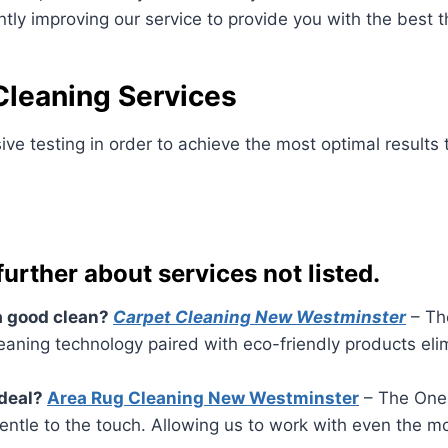
ly improving our service to provide you with the best th
leaning Services
ve testing in order to achieve the most optimal results
 further about services not listed.
 a good clean?
Carpet Cleaning New Westminster
– The
eaning technology paired with eco-friendly products elim
ideal?
Area Rug Cleaning New Westminster
– The One 
entle to the touch. Allowing us to work with even the m