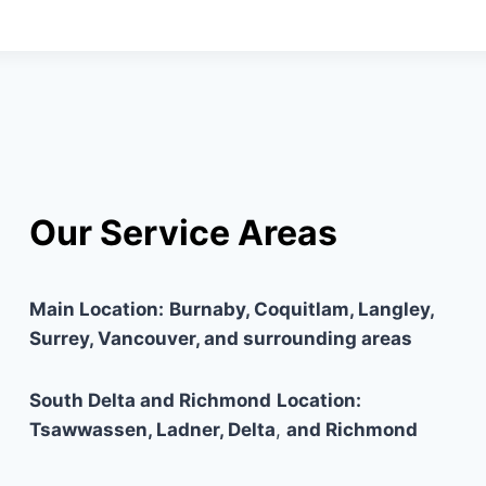
Our Service Areas
Main Location:
Burnaby, Coquitlam, Langley,
Surrey, Vancouver, and surrounding areas
South Delta and Richmond
Location:
Tsawwassen, Ladner, Delta
,
and Richmond