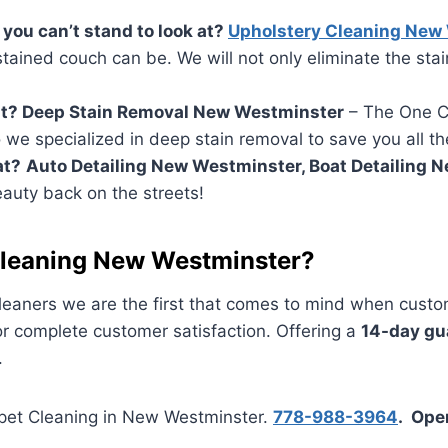
you can’t stand to look at?
Upholstery Cleaning New
ained couch can be. We will not only eliminate the sta
out? Deep Stain Removal New Westminster
– The One Ca
o we specialized in deep stain removal to save you all th
at?
Auto Detailing New Westminster, Boat Detailing 
eauty back on the streets!
leaning New Westminster?
aners we are the first that comes to mind when custom
or complete customer satisfaction. Offering a
14-day gu
.
rpet Cleaning in New Westminster.
778-988-3964
. Ope