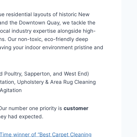
e residential layouts of historic New
 and the Downtown Quay, we tackle the
 local industry expertise alongside high-
s. Our non-toxic, eco-friendly deep
aving your indoor environment pristine and
 Poultry, Sapperton, and West End)
ation, Upholstery & Area Rug Cleaning
Agitation
ur number one priority is
customer
they had expected.
Time winner of “Best Carpet Cleaning