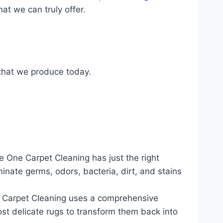
at we can truly offer.
 that we produce today.
 One Carpet Cleaning has just the right
inate germs, odors, bacteria, dirt, and stains
Carpet Cleaning uses a comprehensive
ost delicate rugs to transform them back into