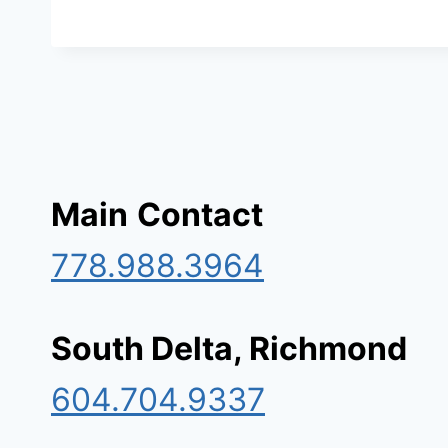
Main
Contact
778.988.3964
South Delta, Richmond
604.704.9337