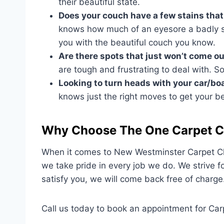
their beautiful state.
Does your couch have a few stains that 
knows how much of an eyesore a badly st
you with the beautiful couch you know.
Are there spots that just won’t come 
are tough and frustrating to deal with. S
Looking to turn heads with your car/bo
knows just the right moves to get your b
Why Choose The One Carpet C
When it comes to New Westminster Carpet Cle
we take pride in every job we do. We strive f
satisfy you, we will come back free of charge
Call us today to book an appointment for Ca