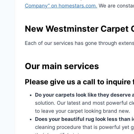
Company” on homestars.com.
We are constant
New Westminster Carpet C
Each of our services has gone through extensi
Our main services
Please give us a call to inquire
Do your carpets look like they deserve
solution. Our latest and most powerful cl
to leave your carpet looking brand new.
Does your beautiful rug look less than 
cleaning procedure that is powerful yet g