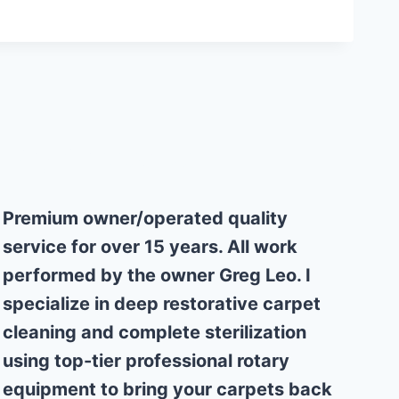
Why Choose Us
Premium owner/operated quality
service for over 15 years. All work
performed by the owner Greg Leo. I
specialize in deep restorative carpet
cleaning and complete sterilization
using top-tier professional rotary
equipment to bring your carpets back