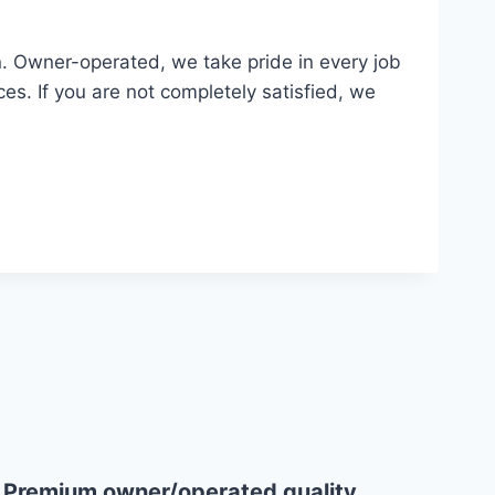
n. Owner-operated, we take pride in every job
ces. If you are not completely satisfied, we
Why Choose Us
Premium owner/operated quality