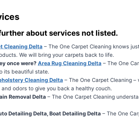
vices
 further about services not listed.
t Cleaning Delta
– The One Carpet Cleaning knows just 
ucts. We will bring your carpets back to life.
they once were?
Area Rug Cleaning Delta
– The One Carp
 its beautiful state.
holstery Cleaning Delta
– The One Carpet Cleaning – w
 and odors to give you back a healthy couch.
tain Removal Delta
– The One Carpet Cleaning understand
Auto Detailing Delta, Boat Detailing Delta
– The One Carpe