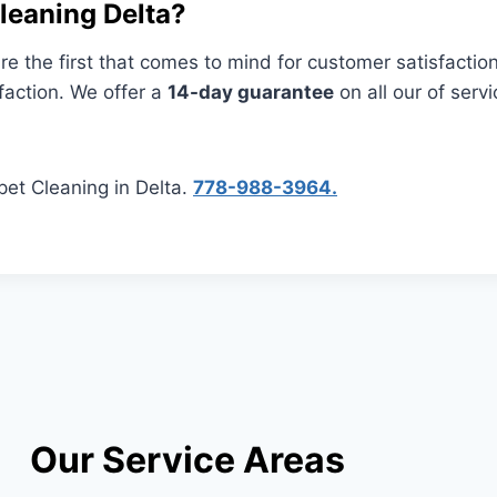
eaning Delta?
e the first that comes to mind for customer satisfactio
faction. We offer a
14-day guarantee
on all our of servi
pet Cleaning in Delta.
778-988-3964.
Our Service Areas