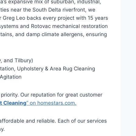
a’s expansive mix of suburban, industrial,
ties near the South Delta riverfront, we
or Greg Leo backs every project with 15 years
systems and Rotovac mechanical restoration
stains, and damp climate allergens, ensuring
, and Tilbury)
ation, Upholstery & Area Rug Cleaning
Agitation
 priority. Our reputation for great customer
t Cleaning
” on homestars.com.
ffordable and reliable. Each of our services
y.