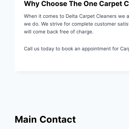
Why Choose The One Carpet Cl
When it comes to Delta Carpet Cleaners we ar
we do. We strive for complete customer satis
will come back free of charge.
Call us today to book an appointment for Car
Main
Contact