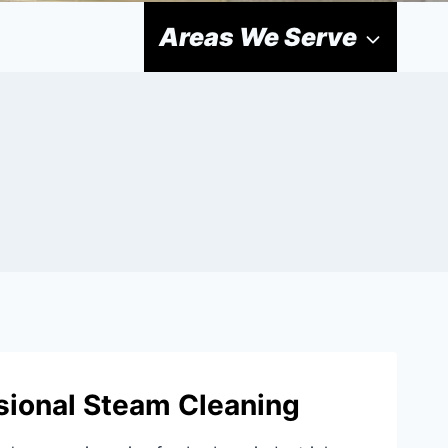
Areas We Serve
ional Steam Cleaning