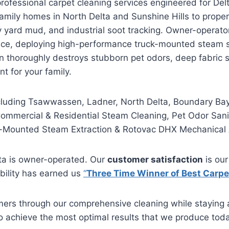
ofessional carpet cleaning services engineered for Delt
 family homes in North Delta and Sunshine Hills to proper
avy yard mud, and industrial soot tracking. Owner-operat
ence, deploying high-performance truck-mounted steam 
on thoroughly destroys stubborn pet odors, deep fabric 
nt for your family.
ncluding Tsawwassen, Ladner, North Delta, Boundary Bay
mmercial & Residential Steam Cleaning, Pet Odor Sanit
Mounted Steam Extraction & Rotovac DHX Mechanical 
ta is owner-operated. Our
customer satisfaction
is our
ability has earned us
“
Three Time Winner of Best Carpe
mers through our comprehensive cleaning while staying a
to achieve the most optimal results that we produce toda