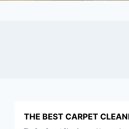
THE BEST CARPET CLEANIN