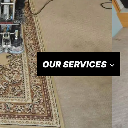
OUR SERVICES