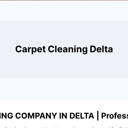
Carpet Cleaning Delta
G COMPANY IN DELTA | Profess