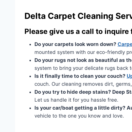
Delta Carpet Cleaning Ser
Please give us a call to inquire
Do your carpets look worn down?
Carpe
mounted system with our eco-friendly prod
Do your rugs not look as beautiful as 
system to bring your delicate rugs back to
Is it finally time to clean your couch?
Up
couch. Our cleaning removes dirt, germs,
Do you try to hide deep stains? Deep S
Let us handle it for you hassle free.
Is your car/boat getting a little dirty? 
vehicle to the one you know and love.