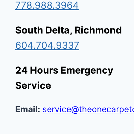
778.988.3964
South Delta, Richmond
604.704.9337
24 Hours Emergency
Service
Email:
service@theonecarpet