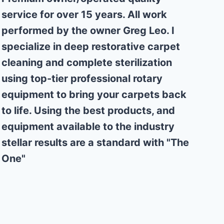
service for over 15 years. All work
performed by the owner Greg Leo. I
specialize in deep restorative carpet
cleaning and complete sterilization
using top-tier professional rotary
equipment to bring your carpets back
to life. Using the best products, and
equipment available to the industry
stellar results are a standard with "The
One"