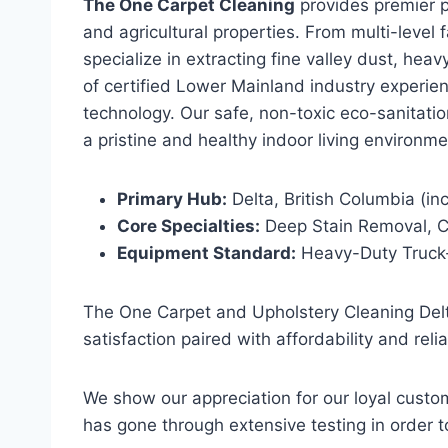
The One Carpet Cleaning
provides premier pr
and agricultural properties. From multi-level
specialize in extracting fine valley dust, he
of certified Lower Mainland industry experi
technology. Our safe, non-toxic eco-sanitati
a pristine and healthy indoor living environme
Primary Hub:
Delta, British Columbia (i
Core Specialties:
Deep Stain Removal, Co
Equipment Standard:
Heavy-Duty Truck-
The One Carpet and Upholstery Cleaning Del
satisfaction paired with affordability and reli
We show our appreciation for our loyal custo
has gone through extensive testing in order 