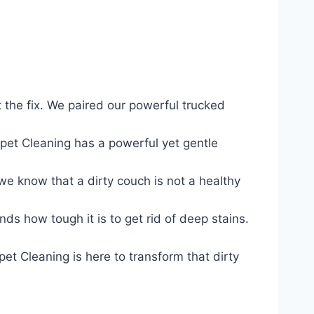
the fix. We paired our powerful trucked
et Cleaning has a powerful yet gentle
e know that a dirty couch is not a healthy
s how tough it is to get rid of deep stains.
t Cleaning is here to transform that dirty