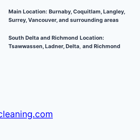
Main Location:
Burnaby, Coquitlam, Langley,
Surrey, Vancouver, and surrounding areas
South Delta and Richmond
Location:
Tsawwassen, Ladner, Delta
,
and Richmond
cleaning.com